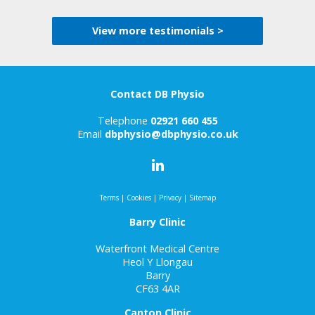
View more testimonials >
Contact DB Physio
Telephone
02921 660 455
Email
dbphysio@dbphysio.co.uk
Terms
|
Cookies
|
Privacy
|
Sitemap
Barry Clinic
Waterfront Medical Centre
Heol Y Llongau
Barry
CF63 4AR
Canton Clinic