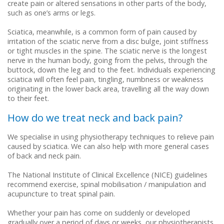
Repetitive Strain Injury (RSI)
Cortisone (Steroid) Injections
create pain or altered sensations in other parts of the body,
such as one’s arms or legs.
Road Traffic Accidents
Sciatica, meanwhile, is a common form of pain caused by
irritation of the sciatic nerve from a disc bulge, joint stiffness
or tight muscles in the spine. The sciatic nerve is the longest
nerve in the human body, going from the pelvis, through the
buttock, down the leg and to the feet. Individuals experiencing
sciatica will often feel pain, tingling, numbness or weakness
originating in the lower back area, travelling all the way down
to their feet.
How do we treat neck and back pain?
We specialise in using physiotherapy techniques to relieve pain
caused by sciatica. We can also help with more general cases
of back and neck pain.
The National Institute of Clinical Excellence (NICE) guidelines
recommend exercise, spinal mobilisation / manipulation and
acupuncture to treat spinal pain.
Whether your pain has come on suddenly or developed
gradually over a period of days or weeks, our physiotherapists