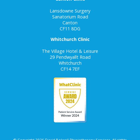
Lansdowne Surgery
Sanatorium Road
Canton
CF11 8DG
Whitchurch Clinic
The Village Hotel & Leisure
29 Pendwyallt Road
Whitchurch
CF14 7EF
© Copyright 2026 David Bolwell Physiotherapy Services. All rights