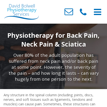
Home
Physiotherapy for Back Pain,
About Us
Neck Pain & Sciatica
Conditions We Treat
Meet the Team
Over 80% of the adult population has
Treatments
Testimonials
Neck & Back Pain
suffered from neck pain and/or back pain
at some point. However, the severity of
Clinics
Contact Us
Headaches
Acupressure
the pain – and how long it lasts – can vary
Sports / Muscle & Ligament Injuries
Acupuncture
Barry
hugely from one person to the next.
Post-Surgery & Fracture Rehabilitation
Joint Mobilisation & Manipulation
Canton
Any structure in the spinal column (including joints, discs,
Osteoarthritis
Sports / Soft Tissue Injury
Whitchurch
nerves, and soft tissues such as ligaments, tendons and
muscles) can cause pain. Sometimes, these structures can