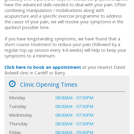
have the advanced skills needed to deal with your pain. Often
combining manipulation / mobilisations along with
acupuncture and a specific exercise programme to address
the cause of your pain, we will resolve your symptoms in the
quickest possible time.
If you have longstanding symptoms, we have found that a
short-course treatment to reduce your pain (followed by a
regular top-up session every 4-6 weeks) will help to keep your
symptoms to a minimum.
Click here to book an appointment
at your nearest David
Bolwell clinic in Cardiff or Barry.
Clinic Opening Times
Monday
08:00AM - 07:30PM
Tuesday
08:00AM - 07:30PM
Wednesday
08:00AM - 07:30PM
Thursday
08:00AM - 07:30PM
Friday
08:00AM - 05:00PM