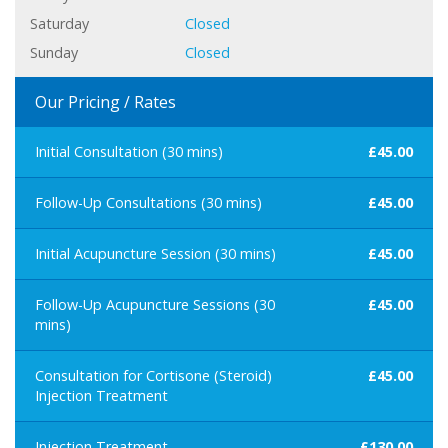
Saturday
Closed
Sunday
Closed
Our Pricing / Rates
Initial Consultation (30 mins)
£45.00
Follow-Up Consultations (30 mins)
£45.00
Initial Acupuncture Session (30 mins)
£45.00
Follow-Up Acupuncture Sessions (30
£45.00
mins)
Consultation for Cortisone (Steroid)
£45.00
Injection Treatment
Injection Treatment
£130.00