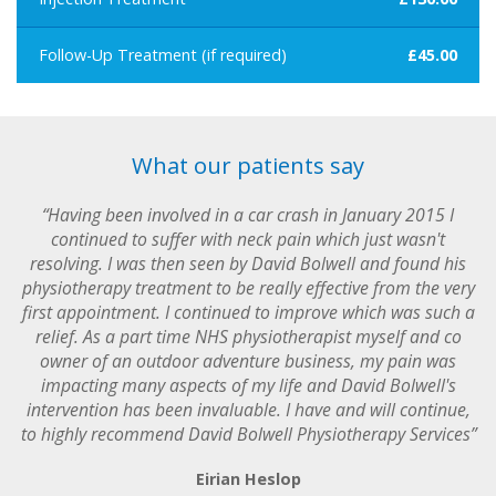
Follow-Up Treatment (if required)
£45.00
What our patients say
“Having been involved in a car crash in January 2015 I
continued to suffer with neck pain which just wasn't
resolving. I was then seen by David Bolwell and found his
physiotherapy treatment to be really effective from the very
first appointment. I continued to improve which was such a
relief. As a part time NHS physiotherapist myself and co
owner of an outdoor adventure business, my pain was
impacting many aspects of my life and David Bolwell's
intervention has been invaluable. I have and will continue,
to highly recommend David Bolwell Physiotherapy Services”
Eirian Heslop