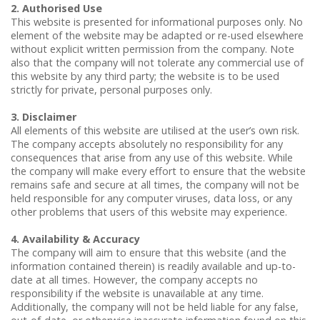
Repetitive Strain Injury (RSI)
Cortisone (Steroid) Injections
2. Authorised Use
This website is presented for informational purposes only. No
Road Traffic Accidents
element of the website may be adapted or re-used elsewhere
without explicit written permission from the company. Note
also that the company will not tolerate any commercial use of
this website by any third party; the website is to be used
strictly for private, personal purposes only.
3. Disclaimer
All elements of this website are utilised at the user’s own risk.
The company accepts absolutely no responsibility for any
consequences that arise from any use of this website. While
the company will make every effort to ensure that the website
remains safe and secure at all times, the company will not be
held responsible for any computer viruses, data loss, or any
other problems that users of this website may experience.
4. Availability & Accuracy
The company will aim to ensure that this website (and the
information contained therein) is readily available and up-to-
date at all times. However, the company accepts no
responsibility if the website is unavailable at any time.
Additionally, the company will not be held liable for any false,