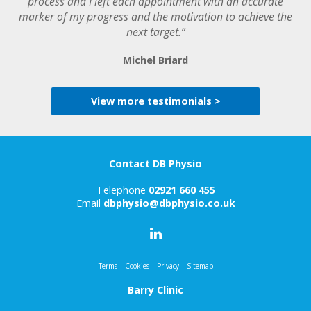
process and I left each appointment with an accurate
marker of my progress and the motivation to achieve the
next target.”
Michel Briard
View more testimonials >
Contact DB Physio
Telephone
02921 660 455
Email
dbphysio@dbphysio.co.uk
Terms
|
Cookies
|
Privacy
|
Sitemap
Barry Clinic