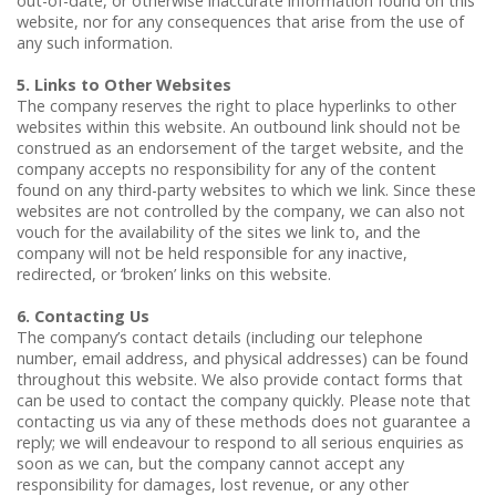
out-of-date, or otherwise inaccurate information found on this
website, nor for any consequences that arise from the use of
any such information.
5. Links to Other Websites
The company reserves the right to place hyperlinks to other
websites within this website. An outbound link should not be
construed as an endorsement of the target website, and the
company accepts no responsibility for any of the content
found on any third-party websites to which we link. Since these
websites are not controlled by the company, we can also not
vouch for the availability of the sites we link to, and the
company will not be held responsible for any inactive,
redirected, or ‘broken’ links on this website.
6. Contacting Us
The company’s contact details (including our telephone
number, email address, and physical addresses) can be found
throughout this website. We also provide contact forms that
can be used to contact the company quickly. Please note that
contacting us via any of these methods does not guarantee a
reply; we will endeavour to respond to all serious enquiries as
soon as we can, but the company cannot accept any
responsibility for damages, lost revenue, or any other