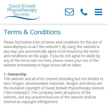
Home
Terms & Conditions
About Us
Please find below a list of terms and conditions for the use of
www.dbphysio.co.uk (“the website”). By using this website in
Conditions We Treat
Meet the Team
any way, you automatically agree to be bound by the terms
and conditions on this page. If you do not agree to abide by
Treatments
Testimonials
Neck & Back Pain
any of the terms laid out here, please cease your use of the
website immediately or legal action will be taken.
Clinics
Contact Us
Headaches
Acupressure
1. Ownership
Sports / Muscle & Ligament Injuries
Acupuncture
Barry
This website and all of its content (including but not limited to
text, images, downloadable materials, designs and ideas) are
the exclusive copyright of David Bolwell Physiotherapy Services
Post-Surgery & Fracture Rehabilitation
Joint Mobilisation & Manipulation
Canton
(“the company”). The company owns all aspects of the
website, and any unauthorised use of the website shall be
Osteoarthritis
Sports / Soft Tissue Injury
Whitchurch
treated as copyright infringement.