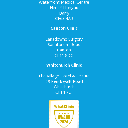
Waterfront Medical Centre
Heol Y Llongau
Barry
CF63 4AR
Canton Clinic
Lansdowne Surgery
Sanatorium Road
Canton
CF11 8DG
Whitchurch Clinic
The Village Hotel & Leisure
29 Pendwyallt Road
Whitchurch
CF14 7EF