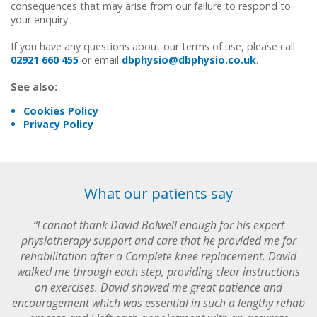
consequences that may arise from our failure to respond to
your enquiry.
If you have any questions about our terms of use, please call
02921 660 455
or email
dbphysio@dbphysio.co.uk
.
See also:
Cookies Policy
Privacy Policy
What our patients say
“I cannot thank David Bolwell enough for his expert
physiotherapy support and care that he provided me for
rehabilitation after a Complete knee replacement. David
walked me through each step, providing clear instructions
on exercises. David showed me great patience and
encouragement which was essential in such a lengthy rehab