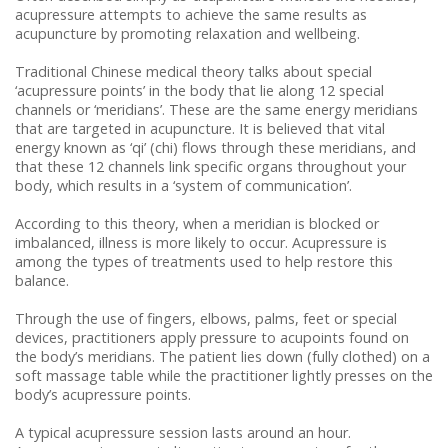
Repetitive Strain Injury (RSI)
Cortisone (Steroid) Injections
acupressure attempts to achieve the same results as
acupuncture by promoting relaxation and wellbeing.
Road Traffic Accidents
Traditional Chinese medical theory talks about special
‘acupressure points’ in the body that lie along 12 special
channels or ‘meridians’. These are the same energy meridians
that are targeted in acupuncture. It is believed that vital
energy known as ‘qi’ (chi) flows through these meridians, and
that these 12 channels link specific organs throughout your
body, which results in a ‘system of communication’.
According to this theory, when a meridian is blocked or
imbalanced, illness is more likely to occur. Acupressure is
among the types of treatments used to help restore this
balance.
Through the use of fingers, elbows, palms, feet or special
devices, practitioners apply pressure to acupoints found on
the body’s meridians. The patient lies down (fully clothed) on a
soft massage table while the practitioner lightly presses on the
body’s acupressure points.
A typical acupressure session lasts around an hour.