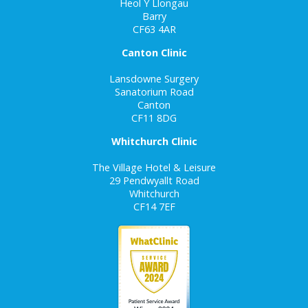
Heol Y Llongau
Barry
CF63 4AR
Canton Clinic
Lansdowne Surgery
Sanatorium Road
Canton
CF11 8DG
Whitchurch Clinic
The Village Hotel & Leisure
29 Pendwyallt Road
Whitchurch
CF14 7EF