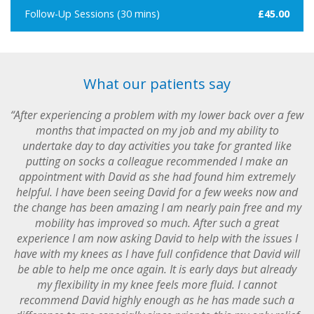
Follow-Up Sessions (30 mins)
£45.00
What our patients say
“After experiencing a problem with my lower back over a few
months that impacted on my job and my ability to
undertake day to day activities you take for granted like
putting on socks a colleague recommended I make an
appointment with David as she had found him extremely
helpful. I have been seeing David for a few weeks now and
the change has been amazing I am nearly pain free and my
mobility has improved so much. After such a great
experience I am now asking David to help with the issues I
have with my knees as I have full confidence that David will
be able to help me once again. It is early days but already
my flexibility in my knee feels more fluid. I cannot
recommend David highly enough as he has made such a