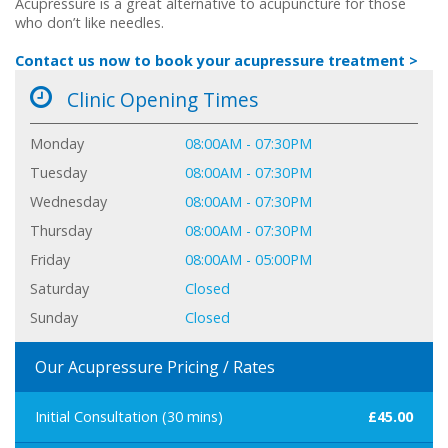
Acupressure is a great alternative to acupuncture for those
who don’t like needles.
Contact us now to book your acupressure treatment >
Clinic Opening Times
Monday
08:00AM - 07:30PM
Tuesday
08:00AM - 07:30PM
Wednesday
08:00AM - 07:30PM
Thursday
08:00AM - 07:30PM
Friday
08:00AM - 05:00PM
Saturday
Closed
Sunday
Closed
Our Acupressure Pricing / Rates
Initial Consultation (30 mins)
£45.00