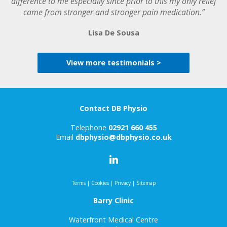
difference to me especially since prior to this my only relief
came from stronger and stronger pain medication.”
Lisa De Sousa
View more testimonials >
Contact DB Physio
Telephone
02921 660 455
Email
dbphysio@dbphysio.co.uk
Terms
|
Cookies
|
Privacy
|
Sitemap
Barry Clinic
Waterfront Medical Centre